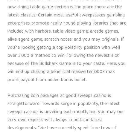
new dining table game section is the place there are the
latest classics. Certain most useful sweepstakes gambling
enterprises promote really-round playing libraries that are
included with harbors, table video game, arcade games,
alive agent game, scratch notes, and you may originals. If
you’re looking getting a top volatility position with well
over 3,000 a method to win, following the newest slot
because of the Bullshark Game is to your taste. Here, you
will end up chasing a beneficial masive ten,000x max
profit payout from added bonus bullet.
Purchasing coin packages at good sweeps casino is
straightforward. Towards surge in popularity, the latest
sweeps casinos is unveiling each month, and you may our
very own experts will always in addition latest
developments. “We have currently spent time toward