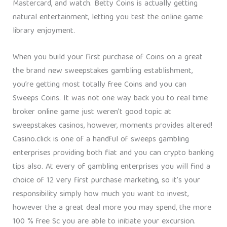
Mastercard, and watch. Betty Coins is actually getting
natural entertainment, letting you test the online game
library enjoyment.
When you build your first purchase of Coins on a great
the brand new sweepstakes gambling establishment,
you’re getting most totally free Coins and you can
Sweeps Coins. It was not one way back you to real time
broker online game just weren’t good topic at
sweepstakes casinos, however, moments provides altered!
Casino.click is one of a handful of sweeps gambling
enterprises providing both fiat and you can crypto banking
tips also. At every of gambling enterprises you will find a
choice of 12 very first purchase marketing, so it’s your
responsibility simply how much you want to invest,
however the a great deal more you may spend, the more
100 % free Sc you are able to initiate your excursion.