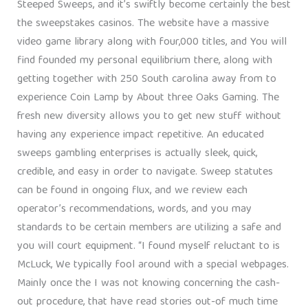
Steeped Sweeps, and it’s swiftly become certainly the best
the sweepstakes casinos. The website have a massive
video game library along with four,000 titles, and You will
find founded my personal equilibrium there, along with
getting together with 250 South carolina away from to
experience Coin Lamp by About three Oaks Gaming. The
fresh new diversity allows you to get new stuff without
having any experience impact repetitive. An educated
sweeps gambling enterprises is actually sleek, quick,
credible, and easy in order to navigate. Sweep statutes
can be found in ongoing flux, and we review each
operator’s recommendations, words, and you may
standards to be certain members are utilizing a safe and
you will court equipment. “I found myself reluctant to is
McLuck, We typically fool around with a special webpages.
Mainly once the I was not knowing concerning the cash-
out procedure, that have read stories out-of much time