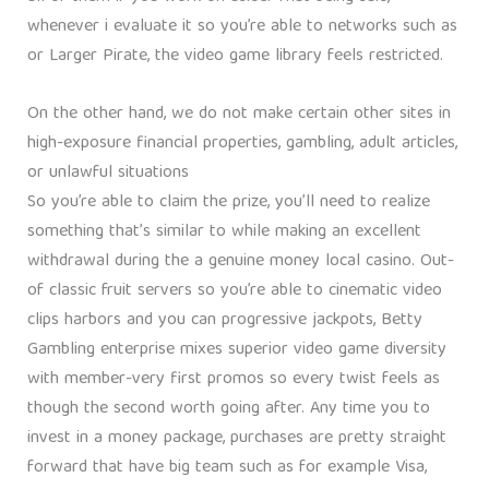
whenever i evaluate it so you’re able to networks such as
or Larger Pirate, the video game library feels restricted.
On the other hand, we do not make certain other sites in
high-exposure financial properties, gambling, adult articles,
or unlawful situations
So you’re able to claim the prize, you’ll need to realize
something that’s similar to while making an excellent
withdrawal during the a genuine money local casino. Out-
of classic fruit servers so you’re able to cinematic video
clips harbors and you can progressive jackpots, Betty
Gambling enterprise mixes superior video game diversity
with member-very first promos so every twist feels as
though the second worth going after. Any time you to
invest in a money package, purchases are pretty straight
forward that have big team such as for example Visa,