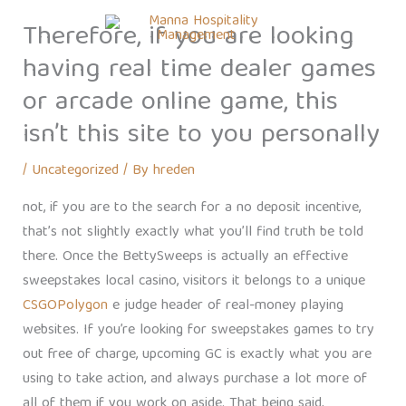
Skip
Therefore, if you are looking
to
content
having real time dealer games
or arcade online game, this
isn’t this site to you personally
/
Uncategorized
/ By
hreden
not, if you are to the search for a no deposit incentive,
that’s not slightly exactly what you’ll find truth be told
there. Once the BettySweeps is actually an effective
sweepstakes local casino, visitors it belongs to a unique
CSGOPolygon
e judge header of real-money playing
websites. If you’re looking for sweepstakes games to try
out free of charge, upcoming GC is exactly what you are
using to take action, and always purchase a lot more of
all of them if you work on aside. That being said,