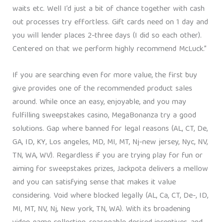
waits etc. Well I’d just a bit of chance together with cash
out processes try effortless. Gift cards need on 1 day and
you will lender places 2-three days (I did so each other).
Centered on that we perform highly recommend McLuck.”
If you are searching even for more value, the first buy
give provides one of the recommended product sales
around. While once an easy, enjoyable, and you may
fulfilling sweepstakes casino, MegaBonanza try a good
solutions. Gap where banned for legal reasons (AL, CT, De,
GA, ID, KY, Los angeles, MD, MI, MT, Nj-new jersey, Nyc, NV,
TN, WA, WV). Regardless if you are trying play for fun or
aiming for sweepstakes prizes, Jackpota delivers a mellow
and you can satisfying sense that makes it value
considering. Void where blocked legally (AL, Ca, CT, De-, ID,
MI, MT, NV, Nj, New york, TN, WA). With its broadening