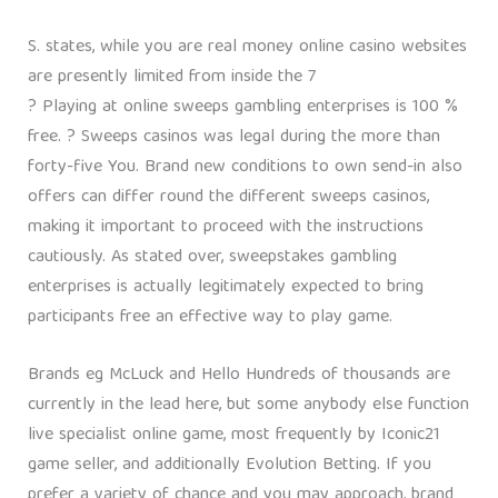
S. states, while you are real money online casino websites
are presently limited from inside the 7
? Playing at online sweeps gambling enterprises is 100 %
free. ? Sweeps casinos was legal during the more than
forty-five You. Brand new conditions to own send-in also
offers can differ round the different sweeps casinos,
making it important to proceed with the instructions
cautiously. As stated over, sweepstakes gambling
enterprises is actually legitimately expected to bring
participants free an effective way to play game.
Brands eg McLuck and Hello Hundreds of thousands are
currently in the lead here, but some anybody else function
live specialist online game, most frequently by Iconic21
game seller, and additionally Evolution Betting. If you
prefer a variety of chance and you may approach, brand