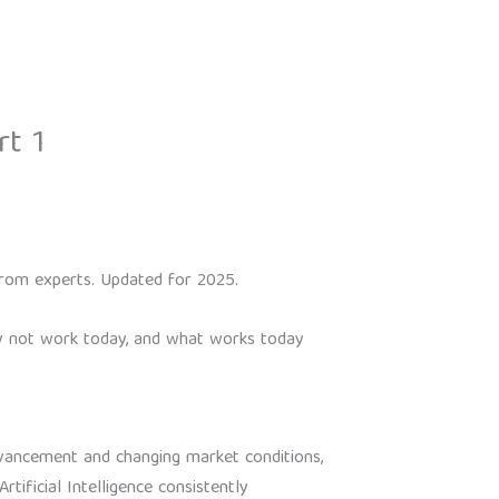
rt 1
s from experts. Updated for 2025.
may not work today, and what works today
dvancement and changing market conditions,
tificial Intelligence consistently