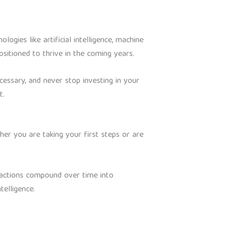
logies like artificial intelligence, machine
sitioned to thrive in the coming years.
cessary, and never stop investing in your
t.
ther you are taking your first steps or are
t actions compound over time into
telligence.