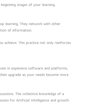
beginning stages of your learning.
stop learning. They network with other
tion of information.
u achieve. This practice not only reinforces
invest in expensive software and platforms,
t, then upgrade as your needs become more
scussions. The collective knowledge of a
ion for Artificial Intelligence and growth