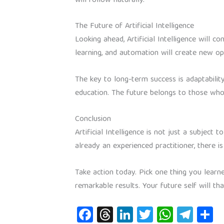
will follow naturally.
The Future of Artificial Intelligence
Looking ahead, Artificial Intelligence will c
learning, and automation will create new op
The key to long-term success is adaptability
education. The future belongs to those who
Conclusion
Artificial Intelligence is not just a subjec
already an experienced practitioner, there
Take action today. Pick one thing you learn
remarkable results. Your future self will th
Fa
T
Li
T
W
Te
S