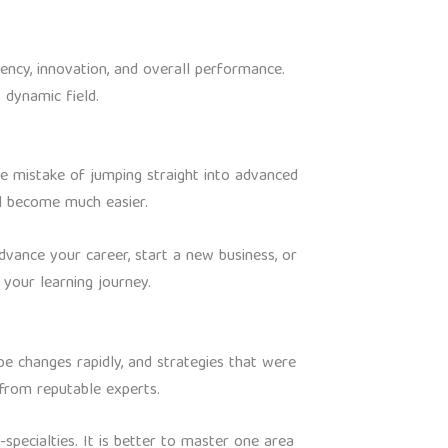
iency, innovation, and overall performance.
 dynamic field.
the mistake of jumping straight into advanced
ll become much easier.
advance your career, start a new business, or
your learning journey.
pe changes rapidly, and strategies that were
 from reputable experts.
-specialties. It is better to master one area