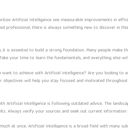
itize Artificial Intelligence see measurable improvements in effic
d professional, there is always something new to discover in this
nce, it is essential to build a strong foundation. Many people make 
Take your time to learn the fundamentals, and everything else wi
 want to achieve with Artificial Intelligence? Are you looking to 
 objectives will help you stay focused and motivated throughout 
 Artificial Intelligence is following outdated advice. The landsca
ults. Always verify your sources and seek out current information
uch at once. Artificial Intelligence is a broad field with many sub