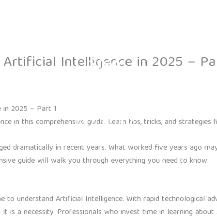
Contact
rtificial Intelligence in 2025 – Pa
e in 2025 – Part 1
ence in this comprehensive guide. Learn tips, tricks, and strategie
hanged dramatically in recent years. What worked five years ago 
ive guide will walk you through everything you need to know.
to understand Artificial Intelligence. With rapid technological a
t is a necessity. Professionals who invest time in learning about Ar