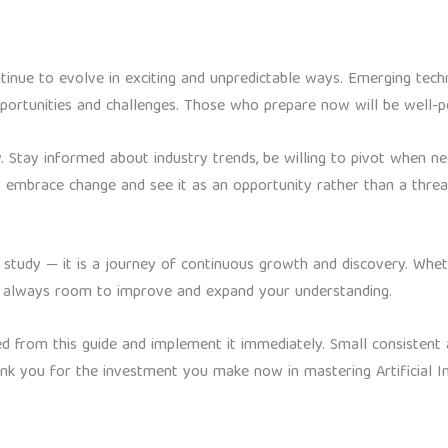
ontinue to evolve in exciting and unpredictable ways. Emerging techno
portunities and challenges. Those who prepare now will be well-po
. Stay informed about industry trends, be willing to pivot when ne
 embrace change and see it as an opportunity rather than a threa
t to study — it is a journey of continuous growth and discovery. Whe
 is always room to improve and expand your understanding.
ed from this guide and implement it immediately. Small consisten
ank you for the investment you make now in mastering Artificial In