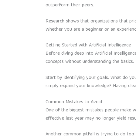
outperform their peers.
Research shows that organizations that prior
Whether you are a beginner or an experience
Getting Started with Artificial Intelligence
Before diving deep into Artificial Intellige
concepts without understanding the basics. 
Start by identifying your goals. What do you
simply expand your knowledge? Having clear
Common Mistakes to Avoid
One of the biggest mistakes people make with
effective last year may no longer yield res
Another common pitfall is trying to do too m