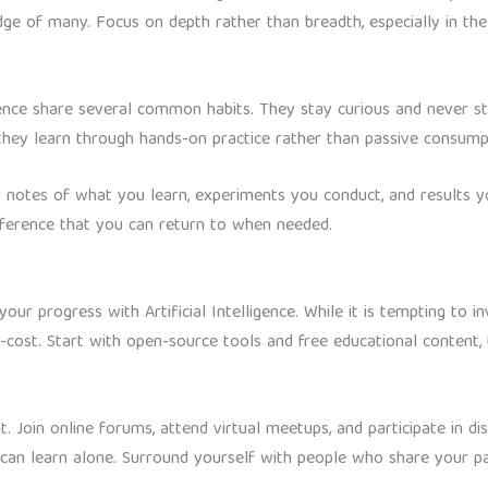
ge of many. Focus on depth rather than breadth, especially in the 
lligence share several common habits. They stay curious and never 
 they learn through hands-on practice rather than passive consump
d notes of what you learn, experiments you conduct, and results yo
reference that you can return to when needed.
your progress with Artificial Intelligence. While it is tempting to 
-cost. Start with open-source tools and free educational conten
 Join online forums, attend virtual meetups, and participate in di
an learn alone. Surround yourself with people who share your pass