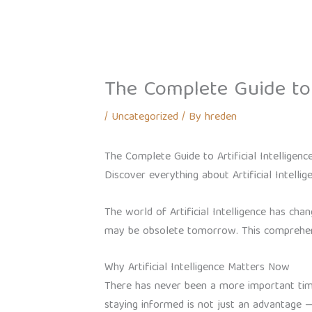
Skip
Home
About
Our Brands
to
content
The Complete Guide to A
/
Uncategorized
/ By
hreden
The Complete Guide to Artificial Intelligenc
Discover everything about Artificial Intellig
The world of Artificial Intelligence has c
may be obsolete tomorrow. This comprehens
Why Artificial Intelligence Matters Now
There has never been a more important time 
staying informed is not just an advantage — i