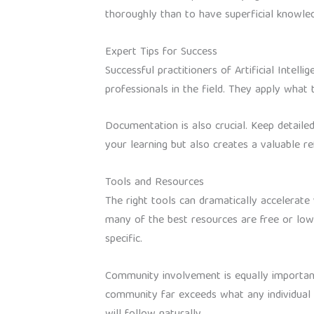
thoroughly than to have superficial knowled
Expert Tips for Success
Successful practitioners of Artificial Inte
professionals in the field. They apply what
Documentation is also crucial. Keep detaile
your learning but also creates a valuable 
Tools and Resources
The right tools can dramatically accelerate 
many of the best resources are free or low
specific.
Community involvement is equally important.
community far exceeds what any individual c