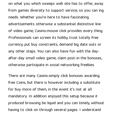
on what you which sweeps web site has to offer, away
from games diversity to support service, so you can ing
needs. Whether you’re here to have fascinating
advertisements otherwise a substantial distinctive line
of video game, Casino.mouse click provides every thing.
Professionals can screen its hobby, trust totally free
currency, put buy constraints, demand big date outs or
any other steps. You can also have fun with the day-
after-day small video game, claim post-in the bonuses,
otherwise participate in social networking freebies.
There are many Casino.simply click bonuses awarding
free Coins, but there is however including a substitute
for buy more of them, in the event it’s not at all
mandatory. In addition enjoyed this setup because it
produced browsing be liquid and you can timely, without
having to click on through several pages. I understand