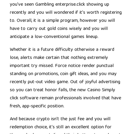
you’ve seen Gambling enterprise.click showing up
recently and you will wondered if it’s worth registering
to. Overall, it is a simple program, however you will
have to carry out gold coins wisely and you will
anticipate a low-conventional games lineup.
Whether it is a future difficulty otherwise a reward
lose, alerts make certain that nothing extremely
important try missed. Force notice render punctual
standing on promotions, coin gift ideas, and you may
recently put-out video game. Out of joyful advertising
so you can treat honor falls, the new Casino Simply
click software remain professionals involved that have
fresh, app-specific position.
And because crypto isn’t the just fee and you will
redemption choice, it’s still an excellent option for