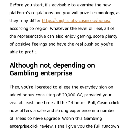
Before you start, it’s advisable to examine the new
platform’s regulations and you will prize terminology, as
they may differ
https://knightslots-casino.se/bonus/
according to region. Whatever the level of feel, all of
the representative can also enjoy gaming, score plenty
of positive feelings and have the real push so you’re
able to profit.
Although not, depending on
Gambling enterprise
Then, you’re liberated to allege the everyday sign on
added bonus consisting of 20,000 GC, provided your
visit at least one time all the 24 hours. Full, Casino.click
now offers a safe and strong experience in a number
of areas to have upgrade. Within this Gambling
enterprise.click review, I shall give you the full rundown