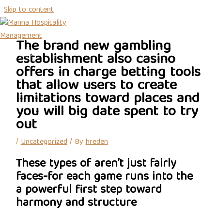
Skip to content
The brand new gambling
establishment also casino
offers in charge betting tools
that allow users to create
limitations toward places and
you will big date spent to try
out
/
Uncategorized
/ By
hreden
These types of aren’t just fairly
faces-for each game runs into the
a powerful first step toward
harmony and structure