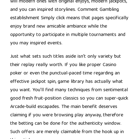
will modern ones with original enjoys, modern jackpots,
and you can inspired storylines. Comment Gambling
establishment Simply click means that pages specifically
enjoy brand new amicable ambiance while the
opportunity to participate in multiple tournaments and
you may inspired events.
Just what sets such titles aside isn’t only variety but
their replay really worth. If you like proper Casino
poker or even the punctual-paced time regarding an
effective jackpot spin, game library has actually what
you want. You’ll find many techniques from sentimental
good fresh fruit-position classics so you can super-quick
Arcade-build escapades. The main benefit deserves
claiming if you were browsing play anyway, therefore
the betting can be done for the authenticity window.
Such offers are merely claimable from the hook up in