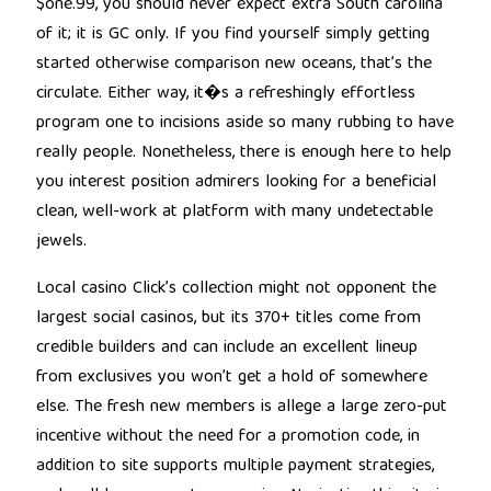
$one.99, you should never expect extra South carolina
of it; it is GC only. If you find yourself simply getting
started otherwise comparison new oceans, that’s the
circulate. Either way, it�s a refreshingly effortless
program one to incisions aside so many rubbing to have
really people. Nonetheless, there is enough here to help
you interest position admirers looking for a beneficial
clean, well-work at platform with many undetectable
jewels.
Local casino Click’s collection might not opponent the
largest social casinos, but its 370+ titles come from
credible builders and can include an excellent lineup
from exclusives you won’t get a hold of somewhere
else. The fresh new members is allege a large zero-put
incentive without the need for a promotion code, in
addition to site supports multiple payment strategies,