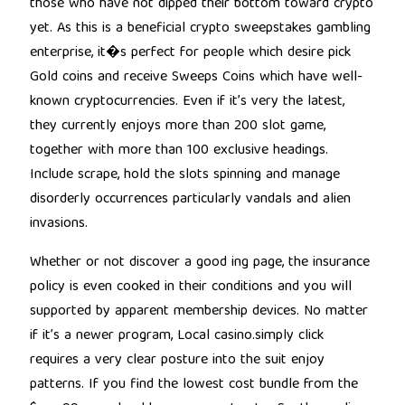
those who have not dipped their bottom toward crypto
yet. As this is a beneficial crypto sweepstakes gambling
enterprise, it�s perfect for people which desire pick
Gold coins and receive Sweeps Coins which have well-
known cryptocurrencies. Even if it’s very the latest,
they currently enjoys more than 200 slot game,
together with more than 100 exclusive headings.
Include scrape, hold the slots spinning and manage
disorderly occurrences particularly vandals and alien
invasions.
Whether or not discover a good ing page, the insurance
policy is even cooked in their conditions and you will
supported by apparent membership devices. No matter
if it’s a newer program, Local casino.simply click
requires a very clear posture into the suit enjoy
patterns. If you find the lowest cost bundle from the