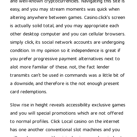
and well-known cryptocurrencies. Navigating this site is
easy, and you may stream moments was quick when
altering anywhere between games. Casino.click’s screen
is actually solid total, and you may appropriate each
other desktop computer and you can cellular browsers.
simply click, its social network accounts are undergoing
condition. In my opinion so it independence is great if
you prefer progressive payment alternatives next to
alot more familiar of these. not, the fact lender
transmits can’t be used in commands was a little bit of
a downside, and therefore is the not enough present
card redemptions.
Slow rise in height reveals accessibility exclusive games
and you will special promotions which are not offered
to normal profiles. Click Local casino on the internet
has one another conventional slot machines and you