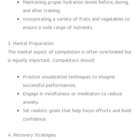
Maintaining proper hydration levels before, during,
and after training.
Incorporating a variety of fruits and vegetables to
ensure a wide range of nutrients.
3. Mental Preparation
The mental aspect of competition is often overlooked but
is equally important. Competitors should:
Practice visualization techniques to imagine
successful performances.
Engage in mindfulness or meditation to reduce
anxiety.
Set realistic goals that help focus efforts and build
confidence.
4. Recovery Strategies