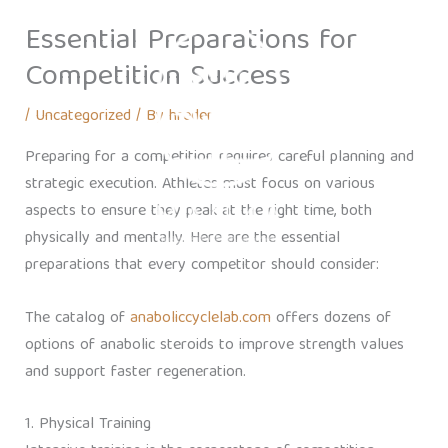
Skip
Essential Preparations for
to
content
Competition Success
/
Uncategorized
/ By
hreden
Preparing for a competition requires careful planning and
strategic execution. Athletes must focus on various
aspects to ensure they peak at the right time, both
physically and mentally. Here are the essential
preparations that every competitor should consider:
The catalog of
anaboliccyclelab.com
offers dozens of
options of anabolic steroids to improve strength values
and support faster regeneration.
1. Physical Training