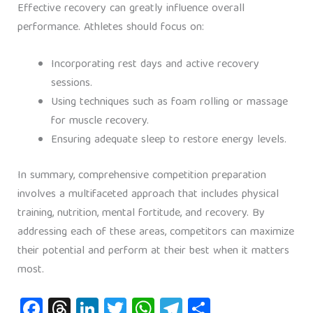
Effective recovery can greatly influence overall
performance. Athletes should focus on:
Incorporating rest days and active recovery
sessions.
Using techniques such as foam rolling or massage
for muscle recovery.
Ensuring adequate sleep to restore energy levels.
In summary, comprehensive competition preparation
involves a multifaceted approach that includes physical
training, nutrition, mental fortitude, and recovery. By
addressing each of these areas, competitors can maximize
their potential and perform at their best when it matters
most.
Fa
T
Li
T
W
Te
S