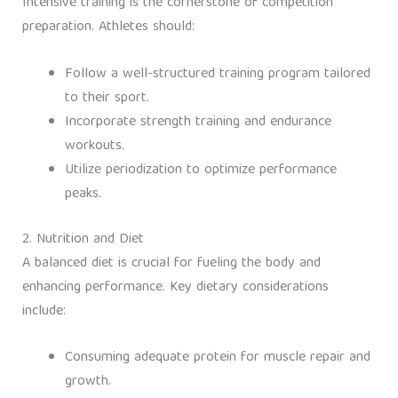
Intensive training is the cornerstone of competition
preparation. Athletes should:
Follow a well-structured training program tailored
to their sport.
Incorporate strength training and endurance
workouts.
Utilize periodization to optimize performance
peaks.
2. Nutrition and Diet
A balanced diet is crucial for fueling the body and
enhancing performance. Key dietary considerations
include:
Consuming adequate protein for muscle repair and
growth.